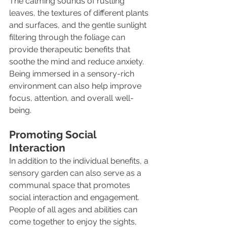
The calming sounds of rustling 
leaves, the textures of different plants 
and surfaces, and the gentle sunlight 
filtering through the foliage can 
provide therapeutic benefits that 
soothe the mind and reduce anxiety. 
Being immersed in a sensory-rich 
environment can also help improve 
focus, attention, and overall well-
being.
Promoting Social 
Interaction
In addition to the individual benefits, a 
sensory garden can also serve as a 
communal space that promotes 
social interaction and engagement. 
People of all ages and abilities can 
come together to enjoy the sights, 