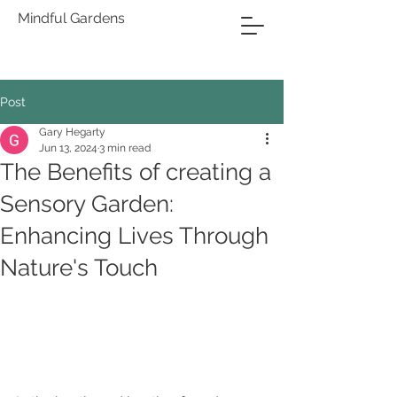
Mindful Gardens
Post
Gary Hegarty
Jun 13, 2024
3 min read
The Benefits of creating a
Sensory Garden:
Enhancing Lives Through
Nature's Touch