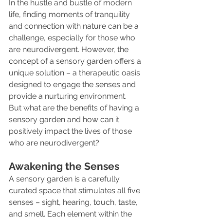
In the hustle and bustle of modern 
life, finding moments of tranquility 
and connection with nature can be a 
challenge, especially for those who 
are neurodivergent. However, the 
concept of a sensory garden offers a 
unique solution – a therapeutic oasis 
designed to engage the senses and 
provide a nurturing environment. 
But what are the benefits of having a 
sensory garden and how can it 
positively impact the lives of those 
who are neurodivergent?
Awakening the Senses
A sensory garden is a carefully 
curated space that stimulates all five 
senses – sight, hearing, touch, taste, 
and smell. Each element within the 