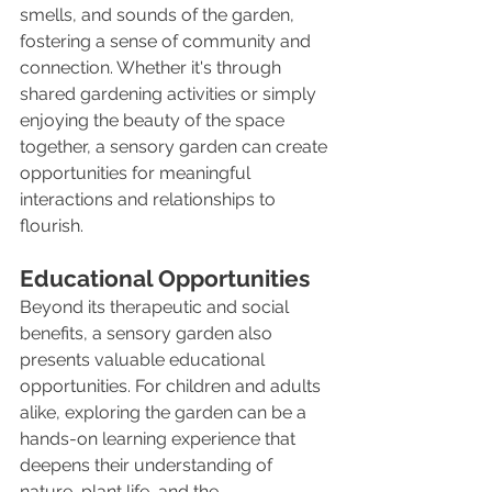
smells, and sounds of the garden, 
fostering a sense of community and 
connection. Whether it's through 
shared gardening activities or simply 
enjoying the beauty of the space 
together, a sensory garden can create 
opportunities for meaningful 
interactions and relationships to 
flourish.
Educational Opportunities
Beyond its therapeutic and social 
benefits, a sensory garden also 
presents valuable educational 
opportunities. For children and adults 
alike, exploring the garden can be a 
hands-on learning experience that 
deepens their understanding of 
nature, plant life, and the 