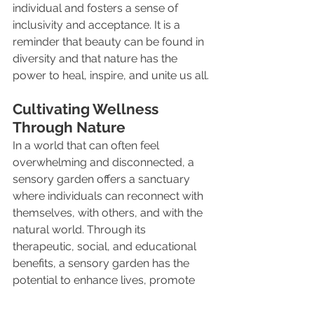
individual and fosters a sense of 
inclusivity and acceptance. It is a 
reminder that beauty can be found in 
diversity and that nature has the 
power to heal, inspire, and unite us all.
Cultivating Wellness 
Through Nature
In a world that can often feel 
overwhelming and disconnected, a 
sensory garden offers a sanctuary 
where individuals can reconnect with 
themselves, with others, and with the 
natural world. Through its 
therapeutic, social, and educational 
benefits, a sensory garden has the 
potential to enhance lives, promote 
well-being, and cultivate a deeper 
appreciation for the beauty and 