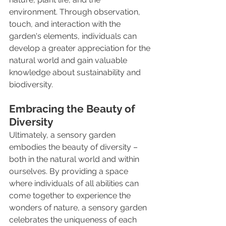
environment. Through observation, 
touch, and interaction with the 
garden's elements, individuals can 
develop a greater appreciation for the 
natural world and gain valuable 
knowledge about sustainability and 
biodiversity.
Embracing the Beauty of 
Diversity
Ultimately, a sensory garden 
embodies the beauty of diversity – 
both in the natural world and within 
ourselves. By providing a space 
where individuals of all abilities can 
come together to experience the 
wonders of nature, a sensory garden 
celebrates the uniqueness of each 