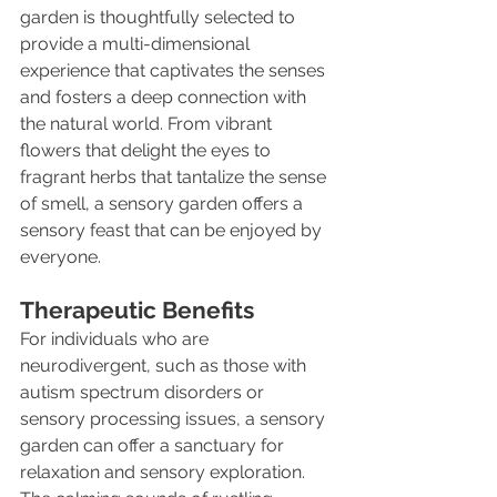
garden is thoughtfully selected to 
provide a multi-dimensional 
experience that captivates the senses 
and fosters a deep connection with 
the natural world. From vibrant 
flowers that delight the eyes to 
fragrant herbs that tantalize the sense 
of smell, a sensory garden offers a 
sensory feast that can be enjoyed by 
everyone.
Therapeutic Benefits
For individuals who are 
neurodivergent, such as those with 
autism spectrum disorders or 
sensory processing issues, a sensory 
garden can offer a sanctuary for 
relaxation and sensory exploration. 