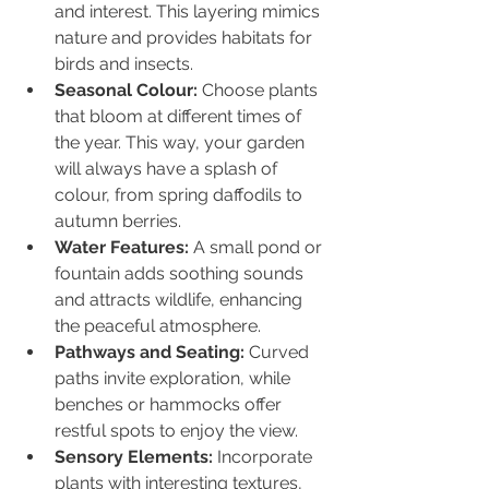
and interest. This layering mimics 
nature and provides habitats for 
birds and insects.
Seasonal Colour:
 Choose plants 
that bloom at different times of 
the year. This way, your garden 
will always have a splash of 
colour, from spring daffodils to 
autumn berries.
Water Features:
 A small pond or 
fountain adds soothing sounds 
and attracts wildlife, enhancing 
the peaceful atmosphere.
Pathways and Seating:
 Curved 
paths invite exploration, while 
benches or hammocks offer 
restful spots to enjoy the view.
Sensory Elements:
 Incorporate 
plants with interesting textures, 