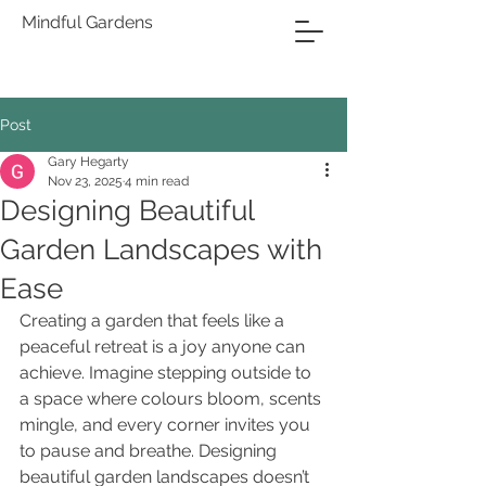
Mindful Gardens
Post
Gary Hegarty
Nov 23, 2025
4 min read
Designing Beautiful
Garden Landscapes with
Ease
Creating a garden that feels like a 
peaceful retreat is a joy anyone can 
achieve. Imagine stepping outside to 
a space where colours bloom, scents 
mingle, and every corner invites you 
to pause and breathe. Designing 
beautiful garden landscapes doesn’t 