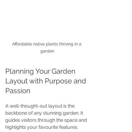
Affordable native plants thriving in a 
garden
Planning Your Garden 
Layout with Purpose and 
Passion
A well-thought-out layout is the 
backbone of any stunning garden. It 
guides visitors through the space and 
highlights your favourite features. 