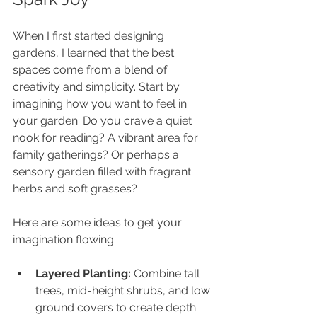
When I first started designing 
gardens, I learned that the best 
spaces come from a blend of 
creativity and simplicity. Start by 
imagining how you want to feel in 
your garden. Do you crave a quiet 
nook for reading? A vibrant area for 
family gatherings? Or perhaps a 
sensory garden filled with fragrant 
herbs and soft grasses?
Here are some ideas to get your 
imagination flowing:
Layered Planting:
 Combine tall 
trees, mid-height shrubs, and low 
ground covers to create depth 