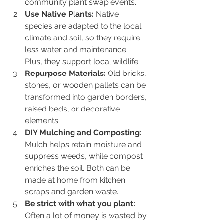
community plant swap events.
Use Native Plants:
 Native 
species are adapted to the local 
climate and soil, so they require 
less water and maintenance. 
Plus, they support local wildlife.
Repurpose Materials:
 Old bricks, 
stones, or wooden pallets can be 
transformed into garden borders, 
raised beds, or decorative 
elements.
DIY Mulching and Composting:
Mulch helps retain moisture and 
suppress weeds, while compost 
enriches the soil. Both can be 
made at home from kitchen 
scraps and garden waste.
Be strict with what you plant:
Often a lot of money is wasted by 