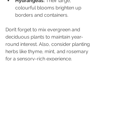
Hydrangeas:
 Their large, 
colourful blooms brighten up 
borders and containers.
Don’t forget to mix evergreen and 
deciduous plants to maintain year-
round interest. Also, consider planting 
herbs like thyme, mint, and rosemary 
for a sensory-rich experience.
Bringing Your Garden to 
Life with Mindful Touches
The magic of a garden lies in the 
details that invite you to slow down 
and connect with nature. Adding 
mindful touches can transform your 
outdoor space into a sanctuary for 