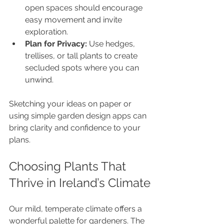
open spaces should encourage 
easy movement and invite 
exploration.
Plan for Privacy:
 Use hedges, 
trellises, or tall plants to create 
secluded spots where you can 
unwind.
Sketching your ideas on paper or 
using simple garden design apps can 
bring clarity and confidence to your 
plans.
Choosing Plants That 
Thrive in Ireland’s Climate
Our mild, temperate climate offers a 
wonderful palette for gardeners. The 