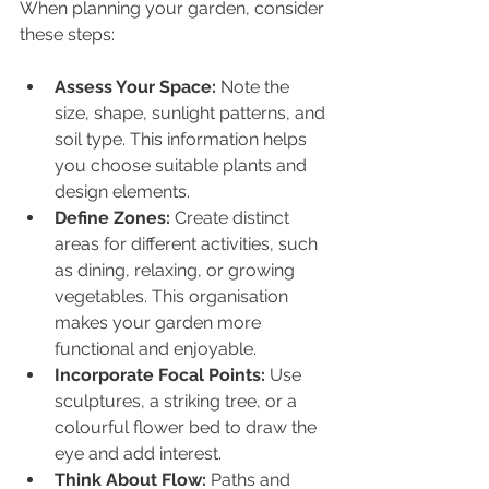
When planning your garden, consider 
these steps:
Assess Your Space:
 Note the 
size, shape, sunlight patterns, and 
soil type. This information helps 
you choose suitable plants and 
design elements.
Define Zones:
 Create distinct 
areas for different activities, such 
as dining, relaxing, or growing 
vegetables. This organisation 
makes your garden more 
functional and enjoyable.
Incorporate Focal Points:
 Use 
sculptures, a striking tree, or a 
colourful flower bed to draw the 
eye and add interest.
Think About Flow:
 Paths and 