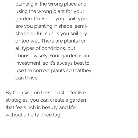
planting in the wrong place and 
using the wrong plant for your 
garden. Consider your soil type, 
are you planting in shade, semi-
shade or full sun. Is you soil dry 
or too wet. There are plants for 
all types of conditions, but 
choose wisely. Your garden is an 
investment, so it's always best to 
use the correct plants so thatthey 
can thrive.
By focusing on these cost-effective 
strategies, you can create a garden 
that feels rich in beauty and life 
without a hefty price tag.