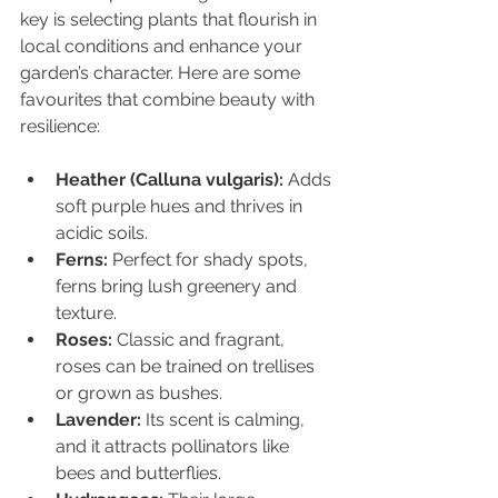
key is selecting plants that flourish in 
local conditions and enhance your 
garden’s character. Here are some 
favourites that combine beauty with 
resilience:
Heather (Calluna vulgaris):
 Adds 
soft purple hues and thrives in 
acidic soils.
Ferns:
 Perfect for shady spots, 
ferns bring lush greenery and 
texture.
Roses:
 Classic and fragrant, 
roses can be trained on trellises 
or grown as bushes.
Lavender:
 Its scent is calming, 
and it attracts pollinators like 
bees and butterflies.