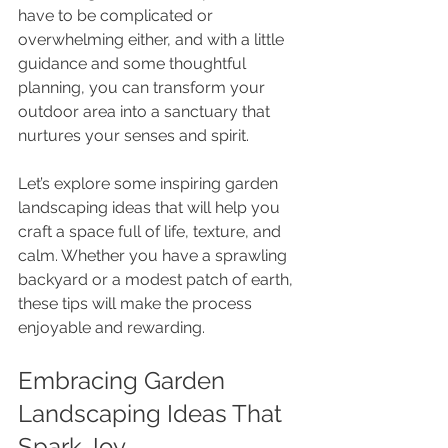
have to be complicated or 
overwhelming either, and with a little 
guidance and some thoughtful 
planning, you can transform your 
outdoor area into a sanctuary that 
nurtures your senses and spirit.
Let’s explore some inspiring garden 
landscaping ideas that will help you 
craft a space full of life, texture, and 
calm. Whether you have a sprawling 
backyard or a modest patch of earth, 
these tips will make the process 
enjoyable and rewarding.
Embracing Garden 
Landscaping Ideas That 
Spark Joy