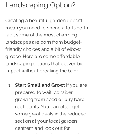
Landscaping Option?
Creating a beautiful garden doesn’t 
mean you need to spend a fortune. In 
fact, some of the most charming 
landscapes are born from budget-
friendly choices and a bit of elbow 
grease. Here are some affordable 
landscaping options that deliver big 
impact without breaking the bank:
Start Small and Grow:
 If you are 
prepared to wait, consider 
growing from seed or buy bare 
root plants. You can often get 
some great deals in the reduced 
section at your local garden 
centrem and look out for 