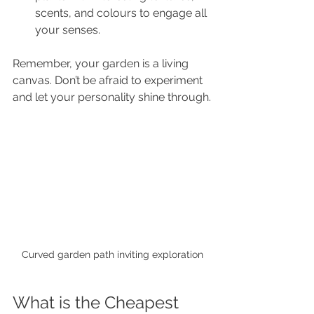
scents, and colours to engage all 
your senses.
Remember, your garden is a living 
canvas. Don’t be afraid to experiment 
and let your personality shine through.
Curved garden path inviting exploration
What is the Cheapest 